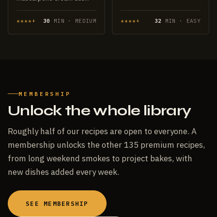
****+
30
MIN · MEDIUM
****+
32
MIN · EASY
MEMBERSHIP
Unlock the whole library
Roughly half of our recipes are open to everyone. A
membership unlocks the other 135 premium recipes,
from long weekend smokes to project bakes, with
new dishes added every week.
SEE MEMBERSHIP