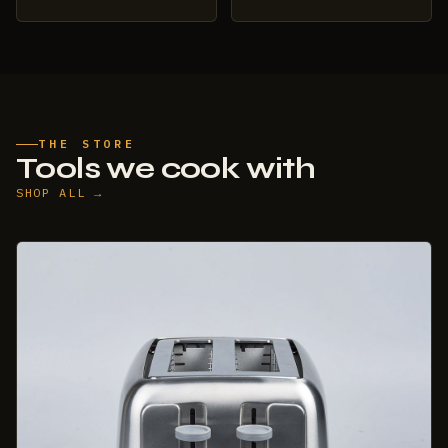
THE STORE
Tools we cook with
SHOP ALL →