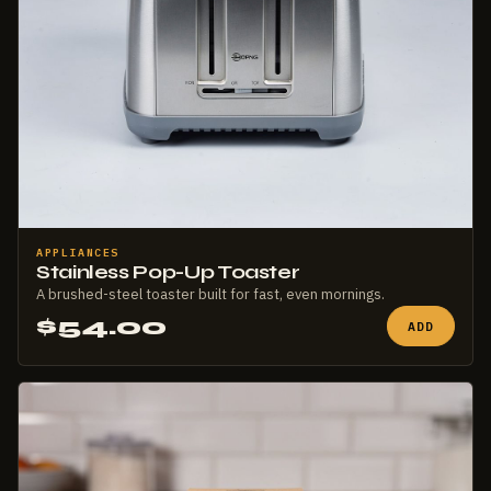
APPLIANCES
Stainless Pop-Up Toaster
A brushed-steel toaster built for fast, even mornings.
$54.00
ADD