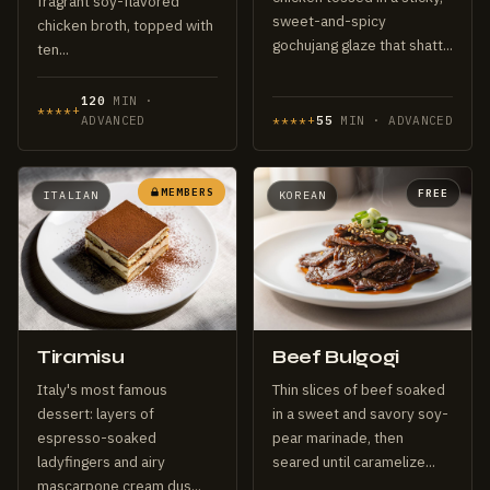
fragrant soy-flavored
sweet-and-spicy
chicken broth, topped with
gochujang glaze that shatt...
ten...
120
MIN ·
****+
ADVANCED
****+
55
MIN · ADVANCED
MEMBERS
FREE
ITALIAN
KOREAN
Tiramisu
Beef Bulgogi
Italy's most famous
Thin slices of beef soaked
dessert: layers of
in a sweet and savory soy-
espresso-soaked
pear marinade, then
ladyfingers and airy
seared until caramelize...
mascarpone cream dus...