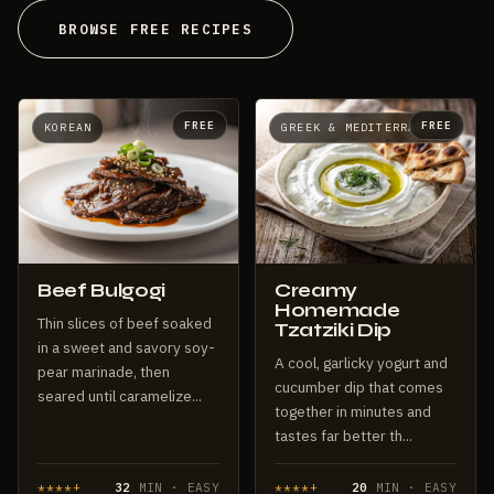
BROWSE FREE RECIPES
FREE
FREE
KOREAN
GREEK & MEDITERRANEAN
Beef Bulgogi
Creamy
Homemade
Thin slices of beef soaked
Tzatziki Dip
in a sweet and savory soy-
A cool, garlicky yogurt and
pear marinade, then
cucumber dip that comes
seared until caramelize...
together in minutes and
tastes far better th...
****+
32
MIN · EASY
****+
20
MIN · EASY