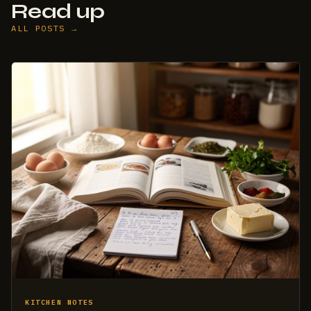
Read up
ALL POSTS →
KITCHEN NOTES