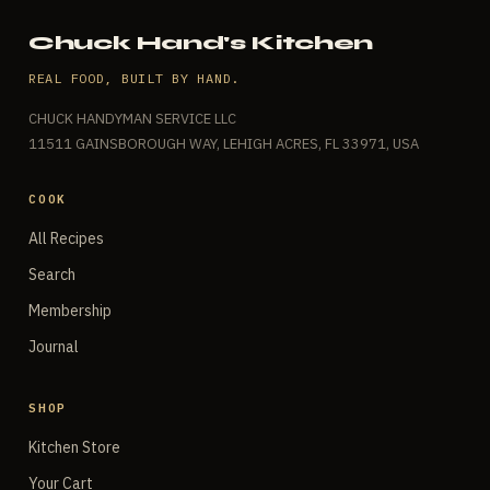
Chuck Hand's Kitchen
REAL FOOD, BUILT BY HAND.
CHUCK HANDYMAN SERVICE LLC
11511 GAINSBOROUGH WAY, LEHIGH ACRES, FL 33971, USA
COOK
All Recipes
Search
Membership
Journal
SHOP
Kitchen Store
Your Cart