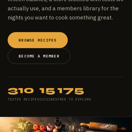
actually use, and a members library for the
nights you want to cook something great.
BROWSE RECIPES
BECOME A MEMBER
310
15
175
TESTED RECIPES
CUISINES
FREE TO EXPLORE