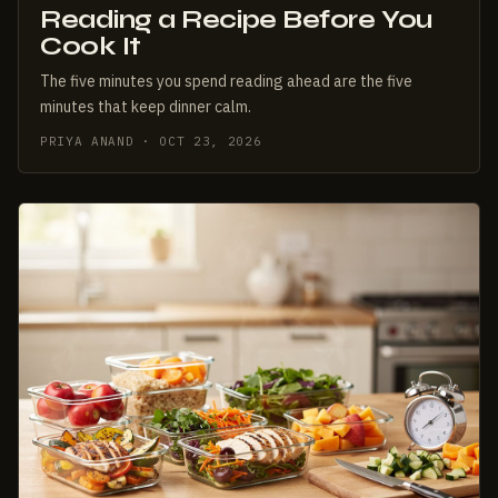
Reading a Recipe Before You
Cook It
The five minutes you spend reading ahead are the five
minutes that keep dinner calm.
PRIYA ANAND · OCT 23, 2026