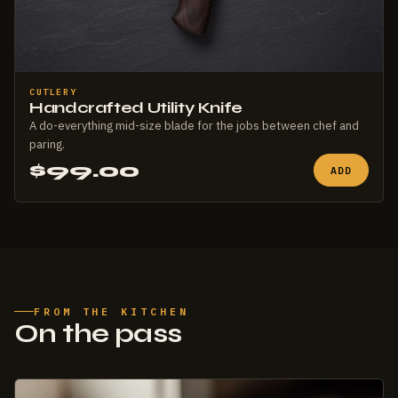
CUTLERY
Handcrafted Utility Knife
A do-everything mid-size blade for the jobs between chef and
paring.
$99.00
ADD
FROM THE KITCHEN
On the pass