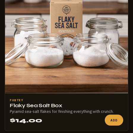
PANTRY
Flaky Sea Salt Box
Pyramid sea-salt flakes for finishing everything with crunch.
$14.00
ADD