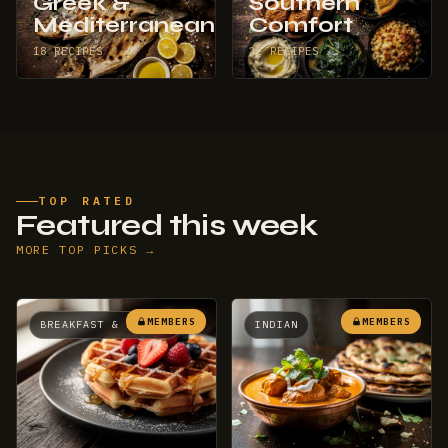
Greek &
Southern
Mediterranean
Comfort
18 RECIPES
22 RECIPES
TOP RATED
Featured this week
MORE TOP PICKS →
MEMBERS
MEMBERS
BREAKFAST & BRUNCH
INDIAN