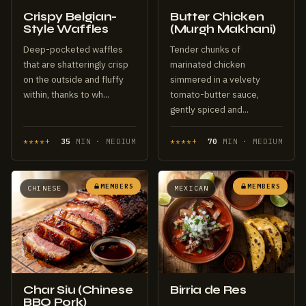
Crispy Belgian-
Butter Chicken
Style Waffles
(Murgh Makhani)
Deep-pocketed waffles
Tender chunks of
that are shatteringly crisp
marinated chicken
on the outside and fluffy
simmered in a velvety
within, thanks to wh...
tomato-butter sauce,
gently spiced and...
****+
35
MIN · MEDIUM
****+
70
MIN · MEDIUM
MEMBERS
MEMBERS
CHINESE
MEXICAN
Char Siu (Chinese
Birria de Res
BBQ Pork)