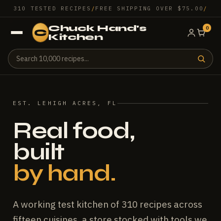
310 TESTED RECIPES
/
FREE SHIPPING OVER $75.00
/
Chuck Hand's
0
C
Kitchen
EST. LEHIGH ACRES, FL
Real food,
built
by hand.
A working test kitchen of 310 recipes across
fifteen cuisines, a store stocked with tools we