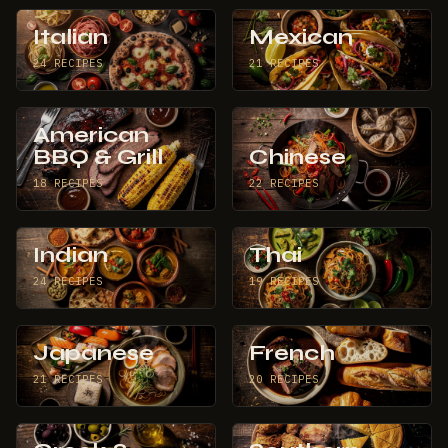
Italian
Mexican
24 RECIPES
21 RECIPES
American
BBQ & Grill
Chinese
18 RECIPES
22 RECIPES
Indian
Thai
24 RECIPES
19 RECIPES
Japanese
French
21 RECIPES
20 RECIPES