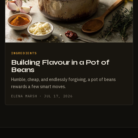
INGREDIENTS
Building Flavour in a Pot of
Beans
Humble, cheap, and endlessly forgiving, a pot of beans
rewards a few smart moves.
ELENA MARSH · JUL 17, 2026