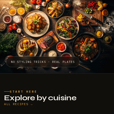
NO STYLING TRICKS · REAL PLATES
START HERE
Explore by cuisine
ALL RECIPES →