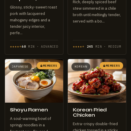
Rich, deeply spiced beef
Glossy, sticky-sweet roast
stew simmered in a chile
pork with lacquered
broth until meltingly tender,
mahogany edges and a
served with a bo...
tender juicy interior,
perfe...
****+
60
MIN · ADVANCED
****+
245
MIN · MEDIUM
MEMBERS
MEMBERS
JAPANESE
KOREAN
Shoyu Ramen
Korean Fried
Chicken
A soul-warming bowl of
Extra-crispy double-fried
springy noodles in a
chicken tossed in a sticky,