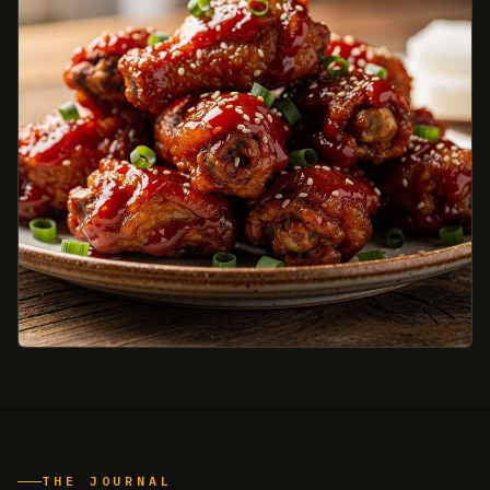
THE JOURNAL