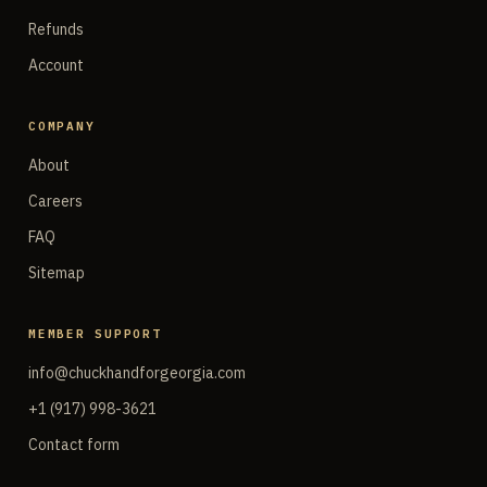
Refunds
Account
COMPANY
About
Careers
FAQ
Sitemap
MEMBER SUPPORT
info@chuckhandforgeorgia.com
+1 (917) 998-3621
Contact form