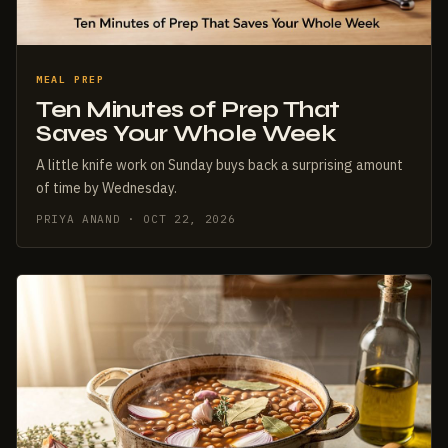
MEAL PREP
Ten Minutes of Prep That
Saves Your Whole Week
A little knife work on Sunday buys back a surprising amount
of time by Wednesday.
PRIYA ANAND · OCT 22, 2026