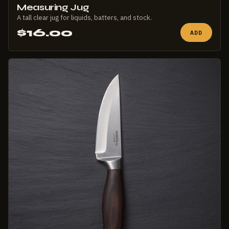
Measuring Jug
A tall clear jug for liquids, batters, and stock.
$16.00
ADD